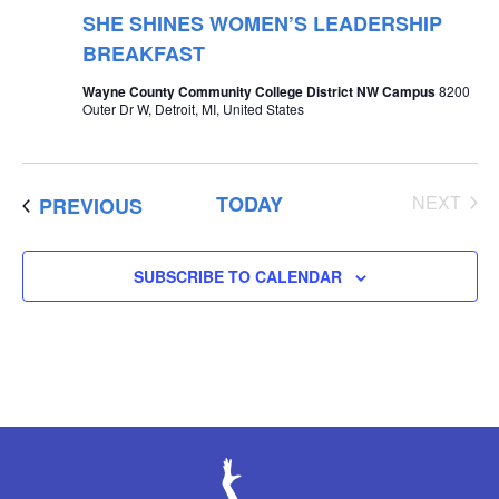
SHE SHINES WOMEN’S LEADERSHIP
BREAKFAST
Wayne County Community College District NW Campus
8200
Outer Dr W, Detroit, MI, United States
EVE
TODAY
NEXT
EVENTS
PREVIOUS
SUBSCRIBE TO CALENDAR