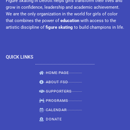
Figure Skating in Detroit helps girls transform their lives and
grow in confidence, leadership and academic achievement.
We are the only organization in the world for girls of color
that combines the power of
education
with access to the
artistic discipline of
figure skating
to build champions in life.
QUICK LINKS
HOME PAGE
ABOUT FSD
SUPPORTERS
PROGRAMS
CALENDAR
DONATE