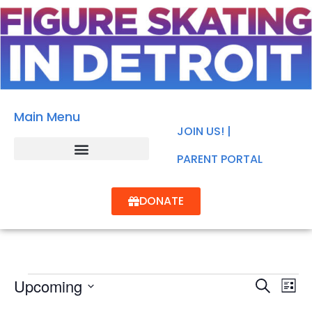
Main Menu
JOIN US! |
PARENT PORTAL
DONATE
Events
Ev
Upcoming
SEARCH
Search
LIST
Select
Vi
and