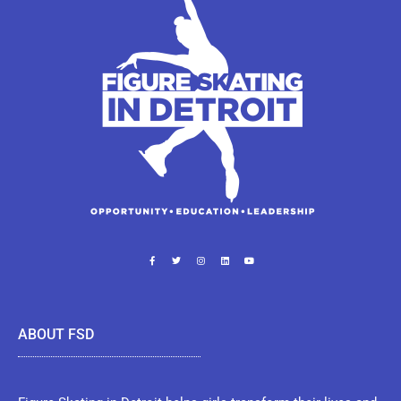
ABOUT FSD