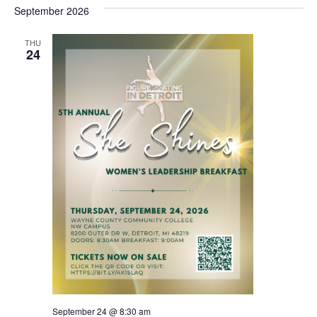
date.
Views
September 2026
Na
Navigat
THU
24
September 24 @ 8:30 am