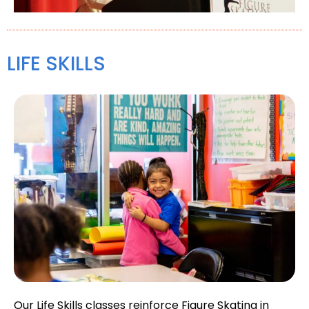
LIFE SKILLS
Our Life Skills classes reinforce Figure Skating in