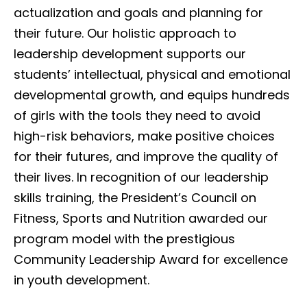
actualization and goals and planning for
their future. Our holistic approach to
leadership development supports our
students’ intellectual, physical and emotional
developmental growth, and equips hundreds
of girls with the tools they need to avoid
high-risk behaviors, make positive choices
for their futures, and improve the quality of
their lives. In recognition of our leadership
skills training, the President’s Council on
Fitness, Sports and Nutrition awarded our
program model with the prestigious
Community Leadership Award for excellence
in youth development.