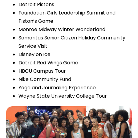
Detroit Pistons
Foundation Girls Leadership Summit and
Piston’s Game
Monroe Midway Winter Wonderland
Samaritas Senior Citizen Holiday Community
Service Visit
Disney on Ice
Detroit Red Wings Game
HBCU Campus Tour
Nike Community Fund
Yoga and Journaling Experience
Wayne State University College Tour