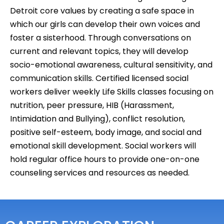
Detroit core values by creating a safe space in
which our girls can develop their own voices and
foster a sisterhood. Through conversations on
current and relevant topics, they will develop
socio-emotional awareness, cultural sensitivity, and
communication skills. Certified licensed social
workers deliver weekly Life Skills classes focusing on
nutrition, peer pressure, HIB (Harassment,
Intimidation and Bullying), conflict resolution,
positive self-esteem, body image, and social and
emotional skill development. Social workers will
hold regular office hours to provide one-on-one
counseling services and resources as needed.