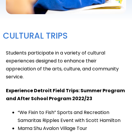
CULTURAL TRIPS
Students participate in a variety of cultural
experiences designed to enhance their
appreciation of the arts, culture, and community
service.
Experience Detroit Field Trips: Summer Program
and After School Program 2022/23
“We Fixin to Fish” Sports and Recreation
Samaritas Ripples Event with Scott Hamilton
Mama Shu Avalon Village Tour