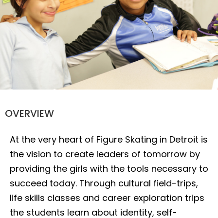
Leadership
OVERVIEW
At the very heart of Figure Skating in Detroit is
the vision to create leaders of tomorrow by
providing the girls with the tools necessary to
succeed today. Through cultural field-trips,
life skills classes and career exploration trips
the students learn about identity, self-