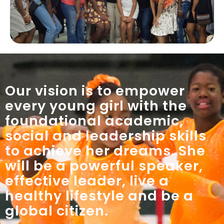
Our vision is to empower
every young girl with the
foundational academic,
social and leadership skills
to achieve her dreams. She
will be a powerful speaker,
effective leader, live a
healthy lifestyle and be a
global citizen.