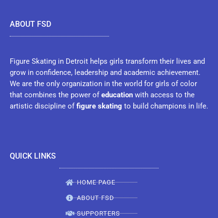
ABOUT FSD
Figure Skating in Detroit helps girls transform their lives and
grow in confidence, leadership and academic achievement.
We are the only organization in the world for girls of color
that combines the power of
education
with access to the
artistic discipline of
figure skating
to build champions in life.
QUICK LINKS
HOME PAGE
ABOUT FSD
SUPPORTERS