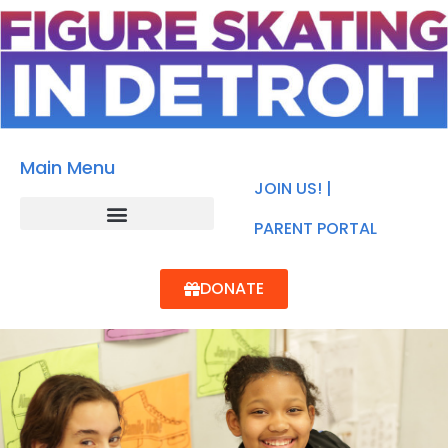
Main Menu
JOIN US! |
PARENT PORTAL
DONATE