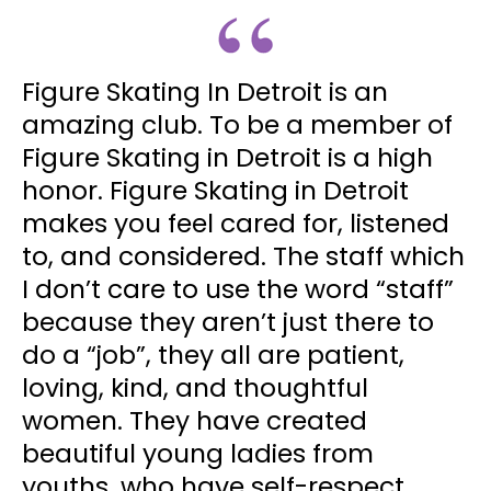
Figure Skating In Detroit is an
amazing club. To be a member of
Figure Skating in Detroit is a high
honor. Figure Skating in Detroit
makes you feel cared for, listened
to, and considered. The staff which
I don’t care to use the word “staff”
because they aren’t just there to
do a “job”, they all are patient,
loving, kind, and thoughtful
women. They have created
beautiful young ladies from
youths, who have self-respect,