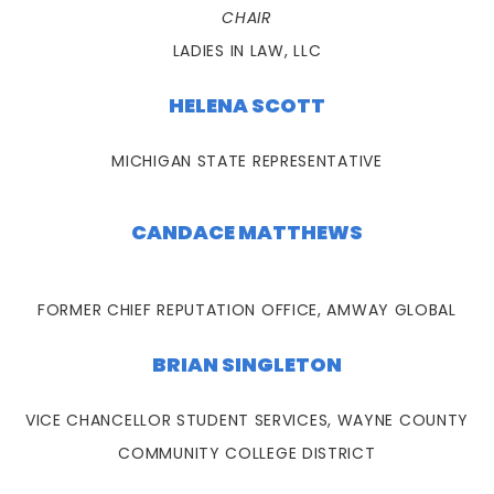
CHAIR
LADIES IN LAW, LLC
HELENA SCOTT
MICHIGAN STATE REPRESENTATIVE
CANDACE MATTHEWS
FORMER CHIEF REPUTATION OFFICE, AMWAY GLOBAL
BRIAN SINGLETON
VICE CHANCELLOR STUDENT SERVICES, WAYNE COUNTY
COMMUNITY COLLEGE DISTRICT