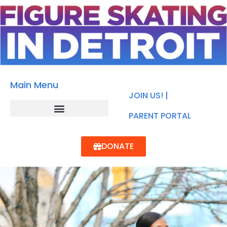
Main Menu
JOIN US! |
PARENT PORTAL
DONATE