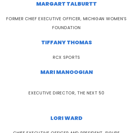
MARGART TALBURTT
FORMER CHIEF EXECUTIVE OFFICER, MICHIGAN WOMEN’S
FOUNDATION
TIFFANY THOMAS
RCX SPORTS
MARI MANOOGIAN
EXECUTIVE DIRECTOR, THE NEXT 50
LORI WARD