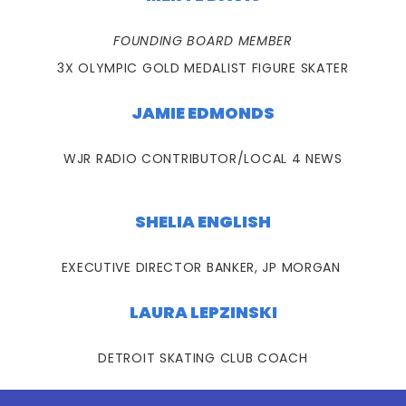
FOUNDING BOARD MEMBER
3X OLYMPIC GOLD MEDALIST FIGURE SKATER
JAMIE EDMONDS
WJR RADIO CONTRIBUTOR/LOCAL 4 NEWS
SHELIA ENGLISH
EXECUTIVE DIRECTOR BANKER, JP MORGAN
LAURA LEPZINSKI
DETROIT SKATING CLUB COACH