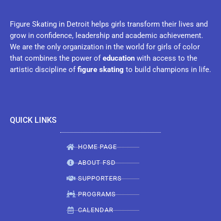
Figure Skating in Detroit helps girls transform their lives and
grow in confidence, leadership and academic achievement.
We are the only organization in the world for girls of color
that combines the power of
education
with access to the
artistic discipline of
figure skating
to build champions in life.
QUICK LINKS
HOME PAGE
ABOUT FSD
SUPPORTERS
PROGRAMS
CALENDAR