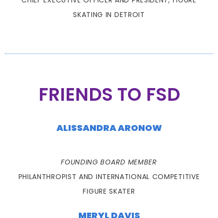
CHIEF EXECUTIVE OFFICER AND PRESIDENT, FIGURE
SKATING IN DETROIT
FRIENDS TO FSD
ALISSANDRA ARONOW
FOUNDING BOARD MEMBER
PHILANTHROPIST AND INTERNATIONAL COMPETITIVE
FIGURE SKATER
MERYL DAVIS