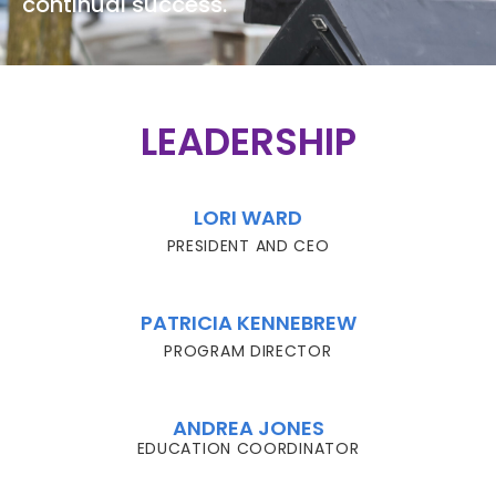
continual success.
LEADERSHIP
LORI WARD
PRESIDENT AND CEO
PATRICIA KENNEBREW
PROGRAM DIRECTOR
ANDREA JONES
EDUCATION COORDINATOR