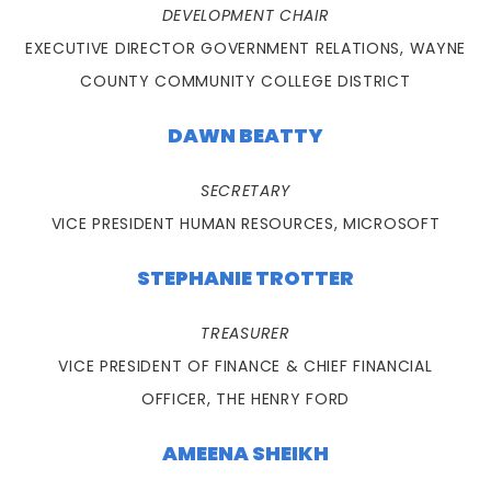
DEVELOPMENT CHAIR
EXECUTIVE DIRECTOR GOVERNMENT RELATIONS, WAYNE
COUNTY COMMUNITY COLLEGE DISTRICT
DAWN BEATTY
SECRETARY
VICE PRESIDENT HUMAN RESOURCES, MICROSOFT
STEPHANIE TROTTER
TREASURER
VICE PRESIDENT OF FINANCE & CHIEF FINANCIAL
OFFICER, THE HENRY FORD
AMEENA SHEIKH