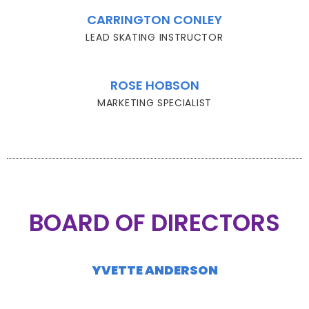
CARRINGTON CONLEY
LEAD SKATING INSTRUCTOR
ROSE HOBSON
MARKETING SPECIALIST
BOARD OF DIRECTORS
YVETTE ANDERSON