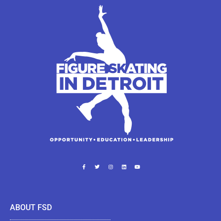
ABOUT FSD