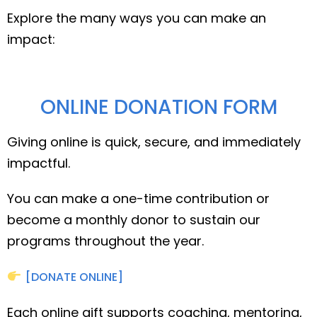
Explore the many ways you can make an
impact:
ONLINE DONATION FORM
Giving online is quick, secure, and immediately
impactful.
You can make a one-time contribution or
become a monthly donor to sustain our
programs throughout the year.
[DONATE ONLINE]
Each online gift supports coaching, mentoring,