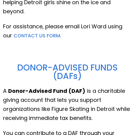
helping Detroit girls shine on the ice and
beyond.
For assistance, please email Lori Ward using
our
CONTACT US FORM.
DONOR-ADVISED FUNDS
(DAFs)
A
Donor-Advised Fund (DAF)
is a charitable
giving account that lets you support
organizations like Figure Skating in Detroit while
receiving immediate tax benefits.
You can contribute to a DAF through your