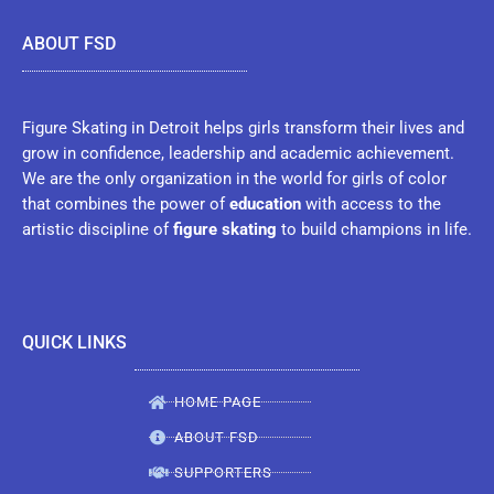
ABOUT FSD
Figure Skating in Detroit helps girls transform their lives and
grow in confidence, leadership and academic achievement.
We are the only organization in the world for girls of color
that combines the power of
education
with access to the
artistic discipline of
figure skating
to build champions in life.
QUICK LINKS
HOME PAGE
ABOUT FSD
SUPPORTERS