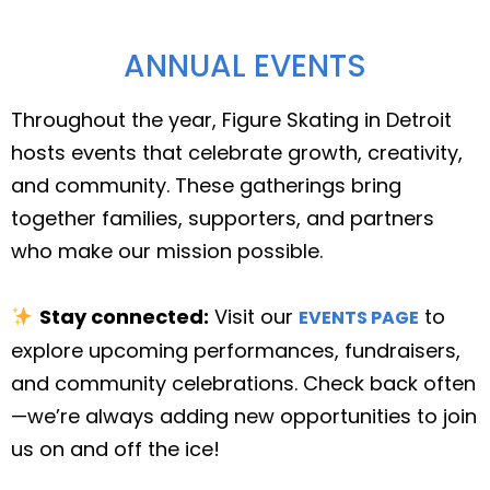
ANNUAL EVENTS
Throughout the year, Figure Skating in Detroit
hosts events that celebrate growth, creativity,
and community. These gatherings bring
together families, supporters, and partners
who make our mission possible.
Stay connected:
Visit our
to
EVENTS PAGE
explore upcoming performances, fundraisers,
and community celebrations. Check back often
—we’re always adding new opportunities to join
us on and off the ice!