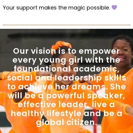
Your support makes the magic possible.
Our vision is to empower
every young girl with the
foundational academic,
social and leadership skills
to achieve her dreams. She
will be a powerful speaker,
effective leader, live a
healthy lifestyle and be a
global citizen.