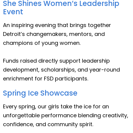
She Shines Women’s Leadership
Event
An inspiring evening that brings together
Detroit’s changemakers, mentors, and
champions of young women.
Funds raised directly support leadership
development, scholarships, and year-round
enrichment for FSD participants.
Spring Ice Showcase
Every spring, our girls take the ice for an
unforgettable performance blending creativity,
confidence, and community spirit.