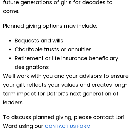
future generations of girls for decades to
come.
Planned giving options may include:
Bequests and wills
Charitable trusts or annuities
Retirement or life insurance beneficiary
designations
We’ll work with you and your advisors to ensure
your gift reflects your values and creates long-
term impact for Detroit’s next generation of
leaders.
To discuss planned giving, please contact Lori
Ward using our
CONTACT US FORM.