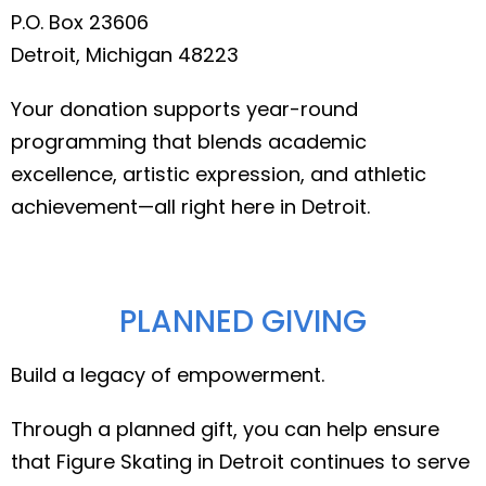
P.O. Box 23606
Detroit, Michigan 48223
Your donation supports year-round
programming that blends academic
excellence, artistic expression, and athletic
achievement—all right here in Detroit.
PLANNED GIVING
Build a legacy of empowerment.
Through a planned gift, you can help ensure
that Figure Skating in Detroit continues to serve