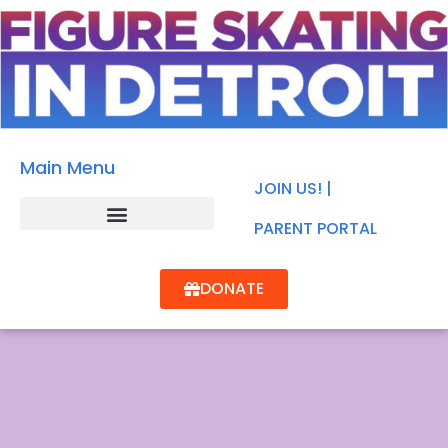
Main Menu
JOIN US! |
PARENT PORTAL
DONATE