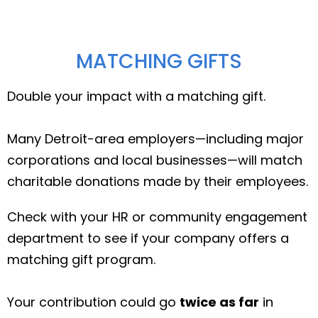
MATCHING GIFTS
Double your impact with a matching gift.
Many Detroit-area employers—including major
corporations and local businesses—will match
charitable donations made by their employees.
Check with your HR or community engagement
department to see if your company offers a
matching gift program.
Your contribution could go
twice as far
in