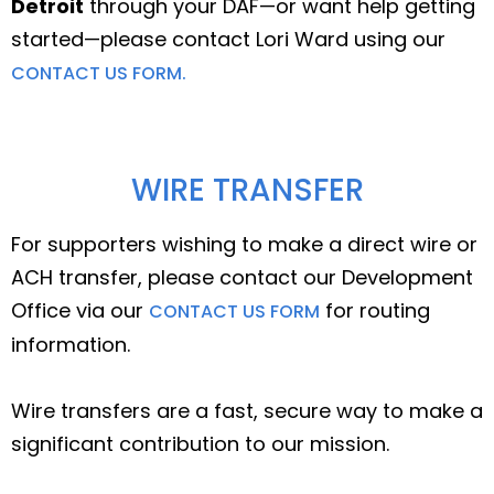
Detroit
through your DAF—or want help getting
started—please contact Lori Ward using our
CONTACT US FORM.
WIRE TRANSFER
For supporters wishing to make a direct wire or
ACH transfer, please contact our Development
Office via our
for routing
CONTACT US FORM
information.
Wire transfers are a fast, secure way to make a
significant contribution to our mission.