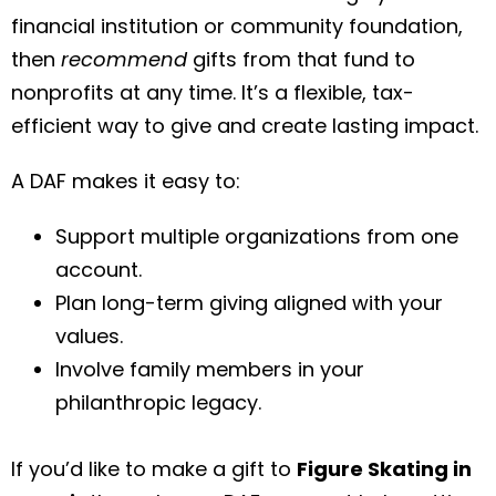
financial institution or community foundation,
then
recommend
gifts from that fund to
nonprofits at any time. It’s a flexible, tax-
efficient way to give and create lasting impact.
A DAF makes it easy to:
Support multiple organizations from one
account.
Plan long-term giving aligned with your
values.
Involve family members in your
philanthropic legacy.
If you’d like to make a gift to
Figure Skating in