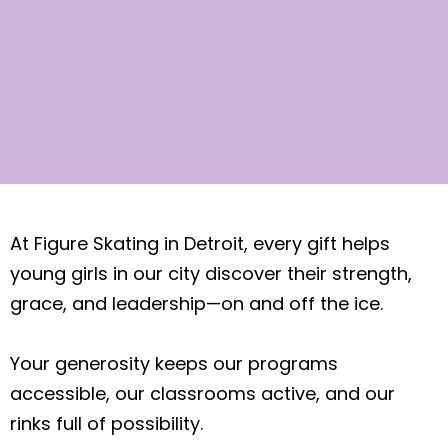
WAYS
At Figure Skating in Detroit, every gift helps
TO GIVE​
young girls in our city discover their strength,
grace, and leadership—on and off the ice.
Your generosity keeps our programs
accessible, our classrooms active, and our
rinks full of possibility.