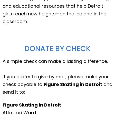
and educational resources that help Detroit
girls reach new heights—on the ice and in the
classroom.
DONATE BY CHECK
A simple check can make a lasting difference.
If you prefer to give by mail, please make your
check payable to
Figure Skating in Detroit
and
send it to:
Figure Skating in Detroit
Attn: Lori Ward