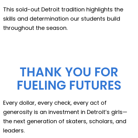
This sold-out Detroit tradition highlights the
skills and determination our students build
throughout the season.
THANK YOU FOR
FUELING FUTURES
Every dollar, every check, every act of
generosity is an investment in Detroit’s girls—
the next generation of skaters, scholars, and
leaders.