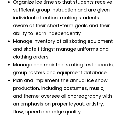
Organize ice time so that students receive
sufficient group instruction and are given
individual attention, making students
aware of their short-term goals and their
ability to learn independently
Manage inventory of all skating equipment
and skate fittings; manage uniforms and
clothing orders
Manage and maintain skating test records,
group rosters and equipment database
Plan and implement the annual ice show
production, including costumes, music,
and theme; oversee all choreography with
an emphasis on proper layout, artistry,
flow, speed and edge quality.