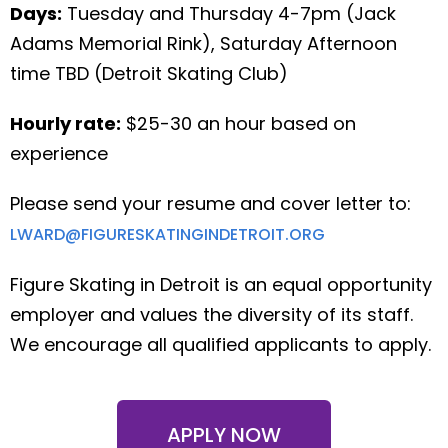
Days:
Tuesday and Thursday 4-7pm (Jack
Adams Memorial Rink), Saturday Afternoon
time TBD (Detroit Skating Club)
Hourly rate:
$25-30 an hour based on
experience
Please send your resume and cover letter to:
LWARD@FIGURESKATINGINDETROIT.ORG
Figure Skating in Detroit is an equal opportunity
employer and values the diversity of its staff.
We encourage all qualified applicants to apply.
APPLY NOW