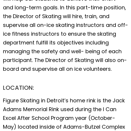
and long-term goals. In this part-time position,
the Director of Skating will hire, train, and
supervise all on-ice skating instructors and off-
ice fitness instructors to ensure the skating
department fulfill its objectives including
managing the safety and well- being of each
participant. The Director of Skating will also on-
board and supervise all on ice volunteers.
LOCATION:
Figure Skating in Detroit’s home rink is the Jack
Adams Memorial Rink used during the I Can
Excel After School Program year (October-
May) located inside of Adams-Butzel Complex