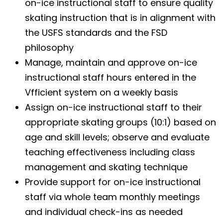
on-ice instructional staff to ensure quality
skating instruction that is in alignment with
the USFS standards and the FSD
philosophy
Manage, maintain and approve on-ice
instructional staff hours entered in the
Vfficient system on a weekly basis
Assign on-ice instructional staff to their
appropriate skating groups (10:1) based on
age and skill levels; observe and evaluate
teaching effectiveness including class
management and skating technique
Provide support for on-ice instructional
staff via whole team monthly meetings
and individual check-ins as needed