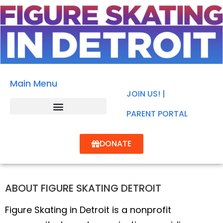
Main Menu
JOIN US! |
PARENT PORTAL
DONATE
ABOUT FIGURE SKATING DETROIT
Figure Skating in Detroit is a nonprofit