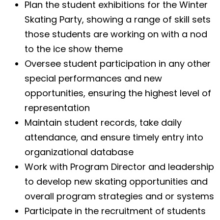
Plan the student exhibitions for the Winter
Skating Party, showing a range of skill sets
those students are working on with a nod
to the ice show theme
Oversee student participation in any other
special performances and new
opportunities, ensuring the highest level of
representation
Maintain student records, take daily
attendance, and ensure timely entry into
organizational database
Work with Program Director and leadership
to develop new skating opportunities and
overall program strategies and or systems
Participate in the recruitment of students