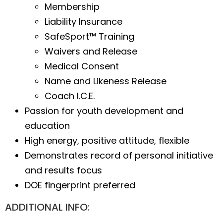
Membership
Liability Insurance
SafeSport™ Training
Waivers and Release
Medical Consent
Name and Likeness Release
Coach I.C.E.
Passion for youth development and
education
High energy, positive attitude, flexible
Demonstrates record of personal initiative
and results focus
DOE fingerprint preferred
ADDITIONAL INFO: