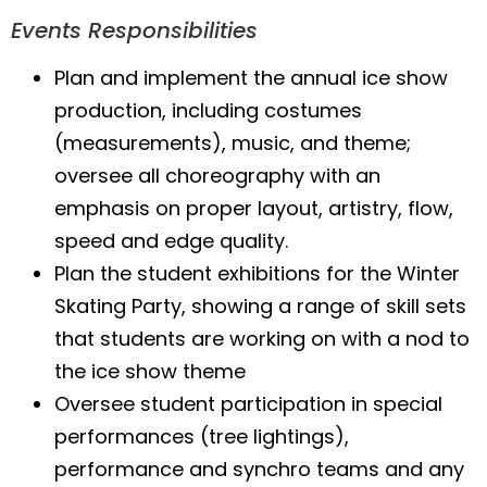
Events Responsibilities
Plan and implement the annual ice show
production, including costumes
(measurements), music, and theme;
oversee all choreography with an
emphasis on proper layout, artistry, flow,
speed and edge quality.
Plan the student exhibitions for the Winter
Skating Party, showing a range of skill sets
that students are working on with a nod to
the ice show theme
Oversee student participation in special
performances (tree lightings),
performance and synchro teams and any