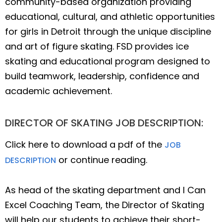
community-based organization providing
educational, cultural, and athletic opportunities
for girls in Detroit through the unique discipline
and art of figure skating. FSD provides ice
skating and educational program designed to
build teamwork, leadership, confidence and
academic achievement.
DIRECTOR OF SKATING JOB DESCRIPTION:
Click here to download a pdf of the
JOB
or continue reading.
DESCRIPTION
As head of the skating department and I Can
Excel Coaching Team, the Director of Skating
will help our students to achieve their short-