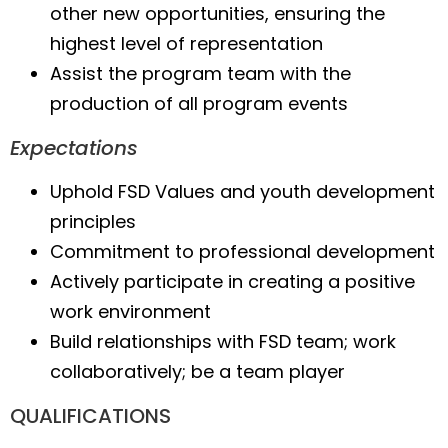
other new opportunities, ensuring the
highest level of representation
Assist the program team with the
production of all program events
Expectations
Uphold FSD Values and youth development
principles
Commitment to professional development
Actively participate in creating a positive
work environment
Build relationships with FSD team; work
collaboratively; be a team player
QUALIFICATIONS