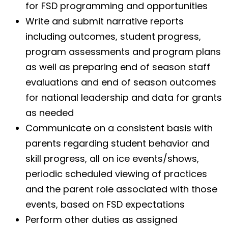
for FSD programming and opportunities
Write and submit narrative reports
including outcomes, student progress,
program assessments and program plans
as well as preparing end of season staff
evaluations and end of season outcomes
for national leadership and data for grants
as needed
Communicate on a consistent basis with
parents regarding student behavior and
skill progress, all on ice events/shows,
periodic scheduled viewing of practices
and the parent role associated with those
events, based on FSD expectations
Perform other duties as assigned