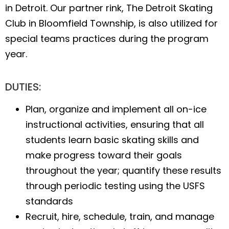
in Detroit. Our partner rink, The Detroit Skating
Club in Bloomfield Township, is also utilized for
special teams practices during the program
year.
DUTIES:
Plan, organize and implement all on-ice
instructional activities, ensuring that all
students learn basic skating skills and
make progress toward their goals
throughout the year; quantify these results
through periodic testing using the USFS
standards
Recruit, hire, schedule, train, and manage