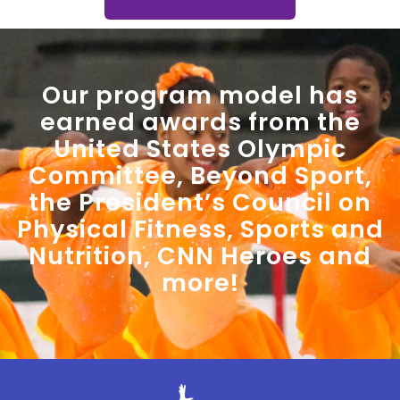
Our program model has
earned awards from the
United States Olympic
Committee, Beyond Sport,
the President’s Council on
Physical Fitness, Sports and
Nutrition, CNN Heroes and
more!