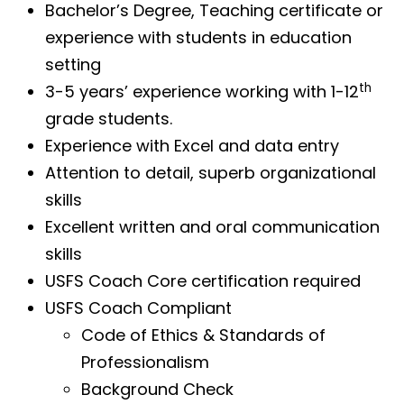
Bachelor’s Degree, Teaching certificate or
experience with students in education
setting
th
3-5 years’ experience working with 1-12
grade students.
Experience with Excel and data entry
Attention to detail, superb organizational
skills
Excellent written and oral communication
skills
USFS Coach Core certification required
USFS Coach Compliant
Code of Ethics & Standards of
Professionalism
Background Check