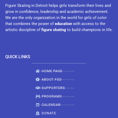
Figure Skating in Detroit helps girls transform their lives and
grow in confidence, leadership and academic achievement.
We are the only organization in the world for girls of color
that combines the power of
education
with access to the
artistic discipline of
figure skating
to build champions in life.
QUICK LINKS
HOME PAGE
ABOUT FSD
SUPPORTERS
PROGRAMS
CALENDAR
DONATE