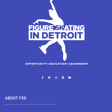
ABOUT FSD