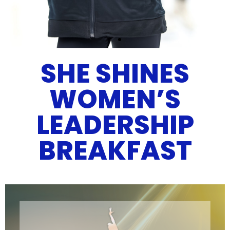
SHE SHINES
WELCOME TO
FIGURE
WOMEN’S
SKATING
LEADERSHIP
IN DETROIT
BREAKFAST
Leadership . Opportunity .
Education .