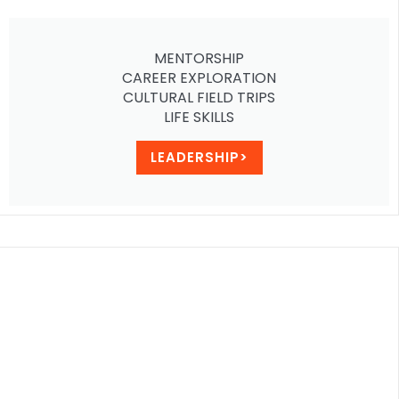
MENTORSHIP
CAREER EXPLORATION
CULTURAL FIELD TRIPS
LIFE SKILLS
LEADERSHIP>