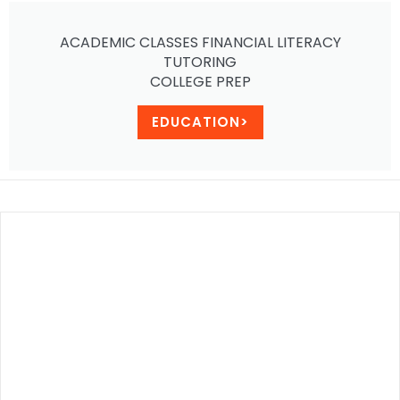
ACADEMIC CLASSES FINANCIAL LITERACY
TUTORING
COLLEGE PREP
EDUCATION>