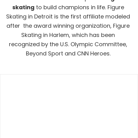
skating
to build champions in life. Figure
Skating in Detroit is the first affiliate modeled
after the award winning organization, Figure
Skating in Harlem, which has been
recognized by the U.S. Olympic Committee,
Beyond Sport and CNN Heroes.