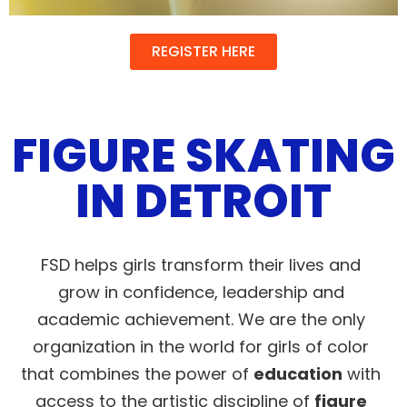
REGISTER HERE
FIGURE SKATING
IN DETROIT
FSD helps girls transform their lives and
grow in confidence, leadership and
academic achievement. We are the only
organization in the world for girls of color
that combines the power of
education
with
access to the artistic discipline of
figure