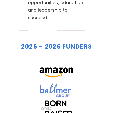
opportunities, education
and leadership to
succeed.
2025 – 2026 FUNDERS