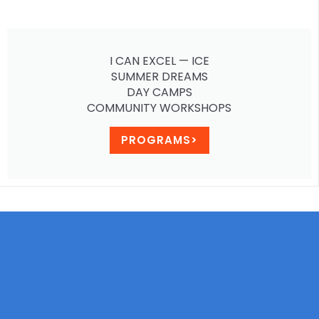
I CAN EXCEL — ICE
SUMMER DREAMS
DAY CAMPS
COMMUNITY WORKSHOPS
PROGRAMS>