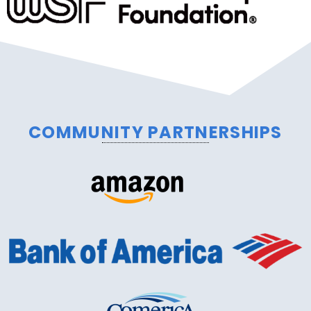
COMMUNITY PARTNERSHIPS