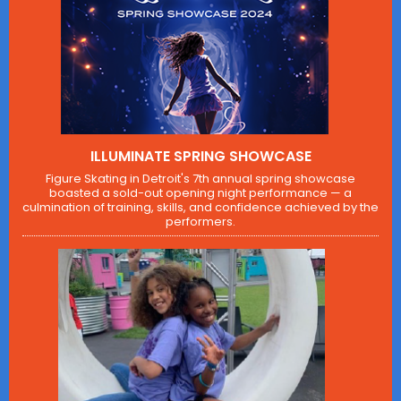
ILLUMINATE SPRING SHOWCASE
Figure Skating in Detroit's 7th annual spring showcase
boasted a sold-out opening night performance — a
culmination of training, skills, and confidence achieved by the
performers.