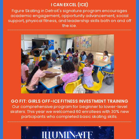
I CAN EXCEL (ICE)
Figure Skating in Detroit's signature program encourages
academic engagement, opportunity advancement, social
support, physical fitness, and leadership skills both on and off
the ice.
GO FIT: GIRLS OFF-ICE FITNESS INVESTMENT TRAINING
Our comprehensive program for beginner to lower-level
skaters. This year we welcomed 60 enrollees with 30% new
participants who completed basic skating skills.