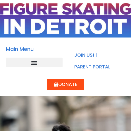
Main Menu
JOIN US! |
PARENT PORTAL
DONATE