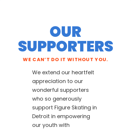
OUR
SUPPORTERS
WE CAN’T DO IT WITHOUT YOU.
We extend our heartfelt
appreciation to our
wonderful supporters
who so generously
support Figure Skating in
Detroit in empowering
our youth with