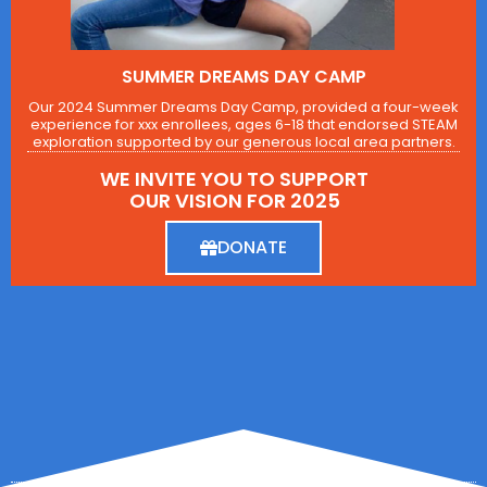
SUMMER DREAMS DAY CAMP
Our 2024 Summer Dreams Day Camp, provided a four-week
experience for xxx enrollees, ages 6-18 that endorsed STEAM
exploration supported by our generous local area partners.
WE INVITE YOU TO SUPPORT
OUR VISION FOR 2025
DONATE