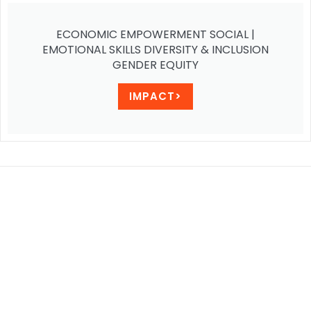
ECONOMIC EMPOWERMENT SOCIAL |
EMOTIONAL SKILLS DIVERSITY & INCLUSION
GENDER EQUITY
IMPACT>