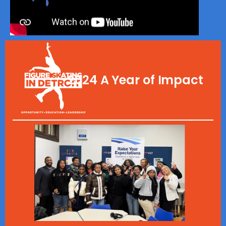
2024 A Year of Impact