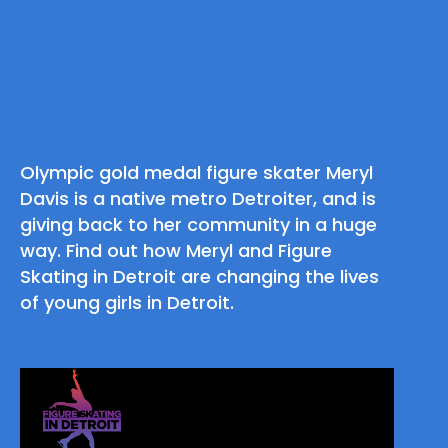
Olympic gold medal figure skater Meryl
Davis is a native metro Detroiter, and is
giving back to her community in a huge
way. Find out how Meryl and Figure
Skating in Detroit are changing the lives
of young girls in Detroit.