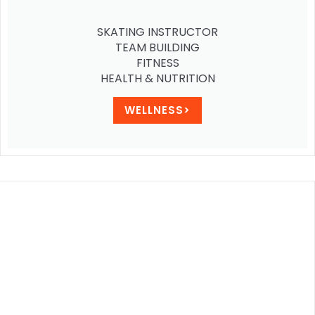
SKATING INSTRUCTOR
TEAM BUILDING
FITNESS
HEALTH & NUTRITION
WELLNESS>